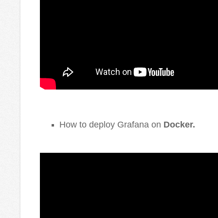
How to deploy Grafana on
Docker
.