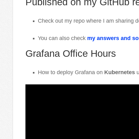
Published on my GitHub r
Check out my repo where I am sharing d
You can also check
my answers and so
Grafana Office Hours
How to deploy Grafana on
Kubernetes
u