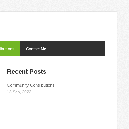
ibutions
Contact Me
Recent Posts
Community Contributions
18 Sep, 2023