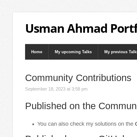
Usman Ahmad Portf
Home
My upcoming Talks
My previous Talk
Community Contributions
September 18, 2023 at 3:58 pm
Published on the Communi
You can also check my solutions on the