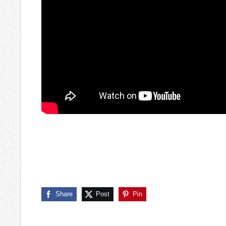
Share
Post
Pin