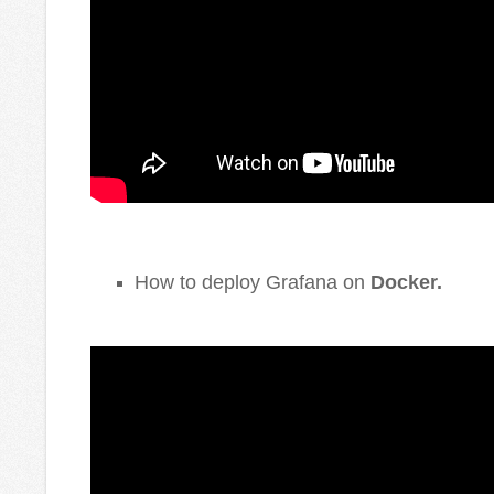
How to deploy Grafana on
Docker
.