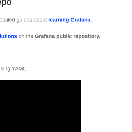
epo
etailed guides about
learning Grafana.
lutions
on the
Grafana public repository.
sing YAML.