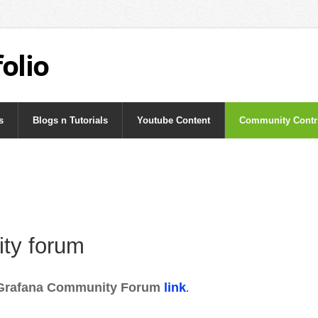
olio
s
Blogs n Tutorials
Youtube Content
Community Contr
ty forum
Grafana Community Forum
link
.